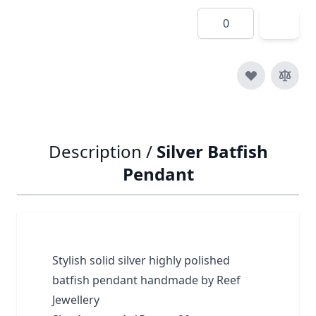
Quantity
Description /
Silver Batfish
Pendant
Stylish solid silver highly polished
batfish pendant handmade by Reef
Jewellery