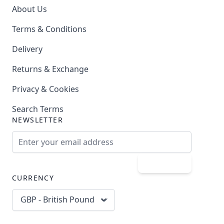
About Us
Terms & Conditions
Delivery
Returns & Exchange
Privacy & Cookies
Search Terms
NEWSLETTER
Email Address
Subscribe
CURRENCY
GBP - British Pound