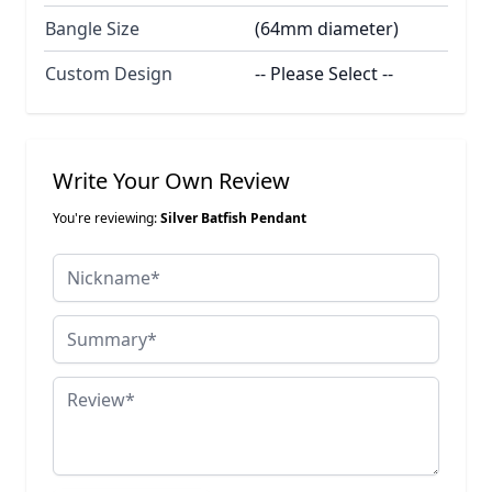
Bangle Size
(64mm diameter)
Custom Design
-- Please Select --
Write Your Own Review
You're reviewing:
Silver Batfish Pendant
Nickname
Summary
Review