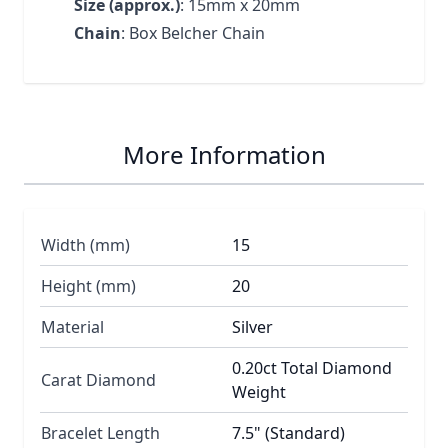
Size (approx.)
: 15mm x 20mm
Chain
: Box Belcher Chain
More Information
Width (mm)
15
Height (mm)
20
Material
Silver
0.20ct Total Diamond
Carat Diamond
Weight
Bracelet Length
7.5" (Standard)