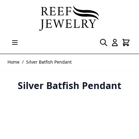
Skip to Content
Home
/
Silver Batfish Pendant
Silver Batfish Pendant