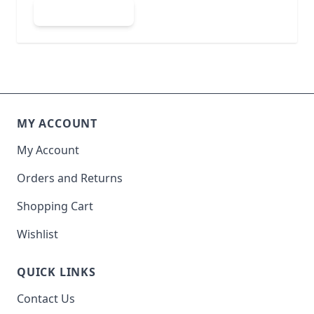
Submit Review
MY ACCOUNT
My Account
Orders and Returns
Shopping Cart
Wishlist
QUICK LINKS
Contact Us