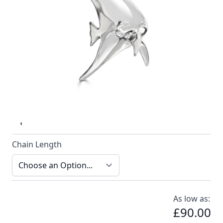
Stylish solid silver highly polished batfish pendant
handmade by Reef Jewellery
In stock
SKU
n040-925_config
Material
Silver
Options
Chain Length
As low as:
£90.00