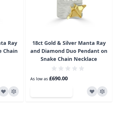
nta Ray
18ct Gold & Silver Manta Ray
18
e Chain
and Diamond Duo Pendant on
Snake Chain Necklace
£70
£690.00
As low as
Add to Cart