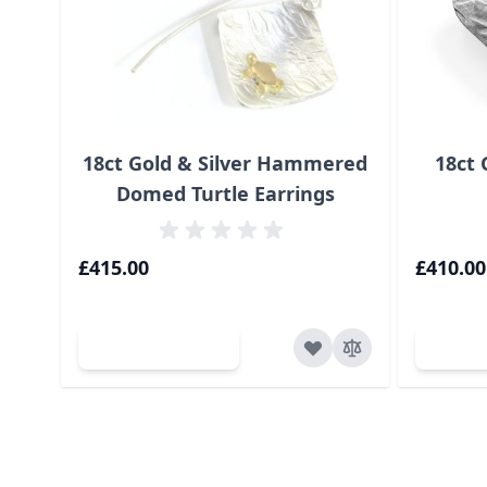
18ct Gold & Silver Hammered
18ct 
Domed Turtle Earrings
£415.00
£410.00
Add to Cart
Ad