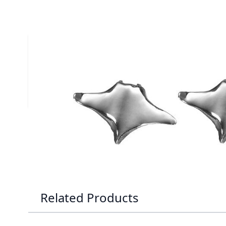
Description /
Silver Manta Ray 
Solid Silver Manta Ray Stud Earrings
Satin finished manta ray earrings
Complies to British Hallmark Standard
Reef Jewelry are proud to support the Shark Trust
Related Products