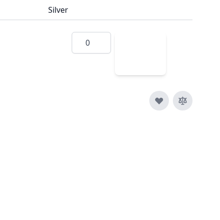
Silver
Quantity
Add
to
Cart