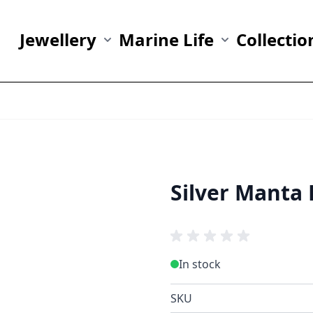
Jewellery
Marine Life
Collectio
Show submenu for Jewellery category
Show submenu fo
Silver Manta 
In stock
SKU