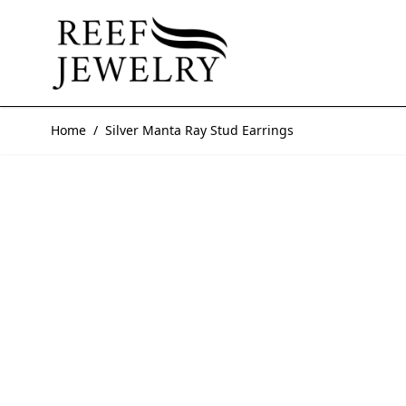
Skip to Content
Home
/
Silver Manta Ray Stud Earrings