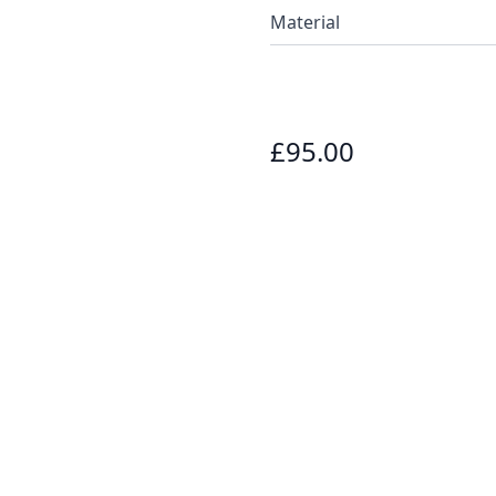
Material
£95.00