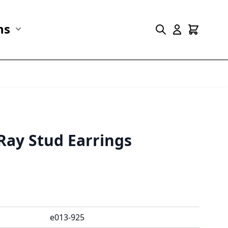
ns
r Marine Life category
Show submenu for Collections category
Ray Stud Earrings
e013-925