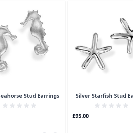
ossible using the tab key. You can skip the carousel or go s
 Seahorse Stud Earrings
Silver Starfish Stud E
£95.00