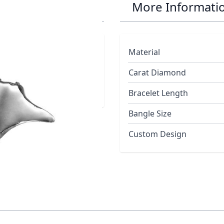
Stud Earrings
More Informati
Material
Carat Diamond
Bracelet Length
Bangle Size
Custom Design