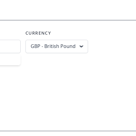
CURRENCY
GBP - British Pound
scribe