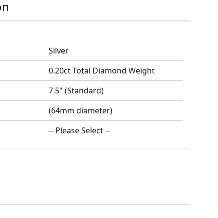
on
Silver
0.20ct Total Diamond Weight
7.5" (Standard)
(64mm diameter)
-- Please Select --