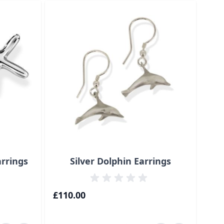
traight to carousel navigation using the skip links.
arrings
Silver Dolphin Earrings
18
£110.00
£70