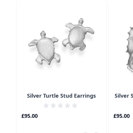
Navigating through the elements of the carousel is p
Press to skip carousel
Press to go to carousel navigation
Silver Turtle Stud Earrings
Silver
£95.00
£95.00