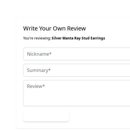
Write Your Own Review
You're reviewing:
Silver Manta Ray Stud Earrings
Nickname
Summary
Review
Submit Review