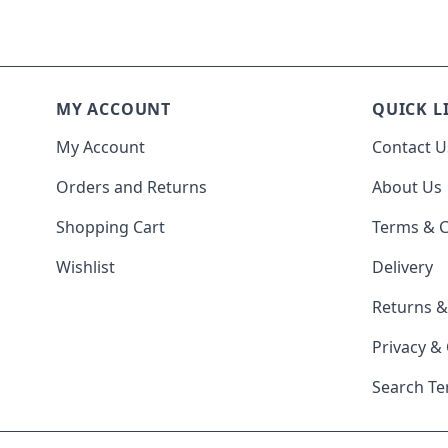
MY ACCOUNT
QUICK L
My Account
Contact U
Orders and Returns
About Us
Shopping Cart
Terms & C
Wishlist
Delivery
Returns 
Privacy &
Search T