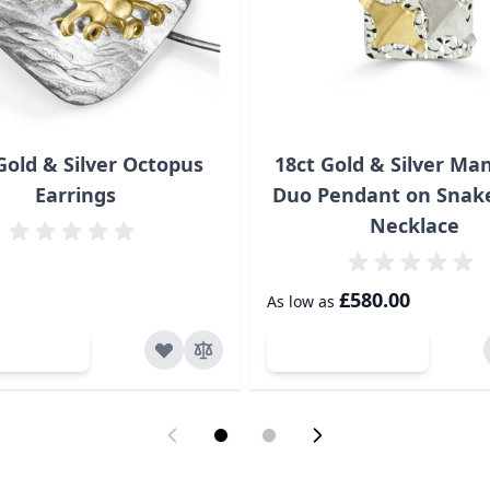
Gold & Silver Octopus
18ct Gold & Silver Ma
Earrings
Duo Pendant on Snak
Necklace
£580.00
As low as
d to Cart
Add to Cart