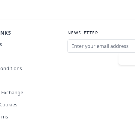
INKS
NEWSLETTER
Email Address
s
Sub
onditions
& Exchange
 Cookies
erms