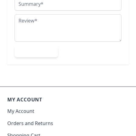
Summary
Review
Submit Review
MY ACCOUNT
My Account
Orders and Returns
Shopping Cart