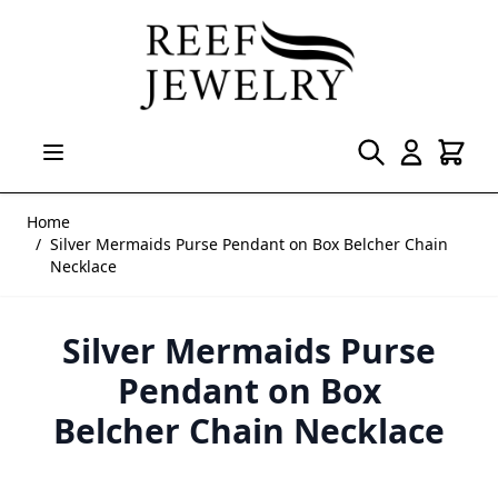
Skip to Content
Home
/
Silver Mermaids Purse Pendant on Box Belcher Chain
Necklace
Silver Mermaids Purse
Pendant on Box
Belcher Chain Necklace