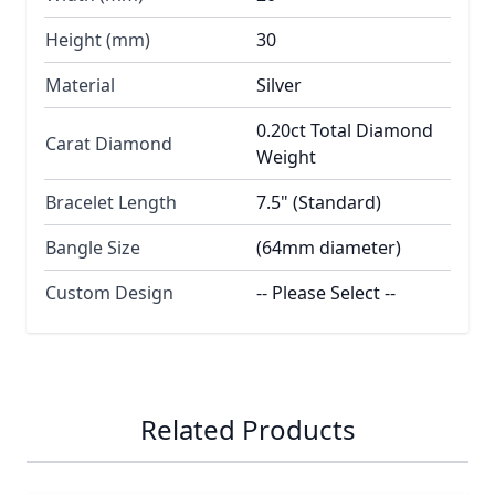
Height (mm)
30
Material
Silver
0.20ct Total Diamond
Carat Diamond
Weight
Bracelet Length
7.5" (Standard)
Bangle Size
(64mm diameter)
Custom Design
-- Please Select --
Related Products