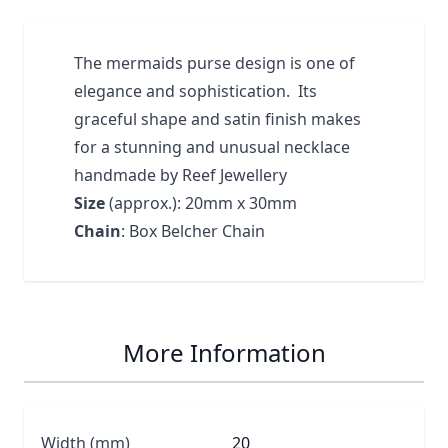
The mermaids purse design is one of
elegance and sophistication. Its
graceful shape and satin finish makes
for a stunning and unusual necklace
handmade by Reef Jewellery
Size
(approx.): 20mm x 30mm
Chain
: Box Belcher Chain
More Information
Width (mm)
20