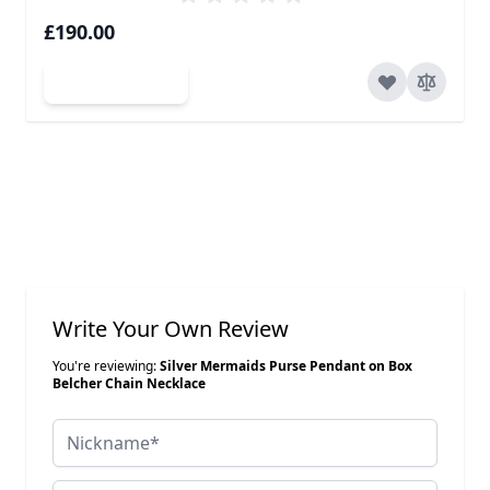
£190.00
Add to Cart
Write Your Own Review
You're reviewing:
Silver Mermaids Purse Pendant on Box
Belcher Chain Necklace
Nickname