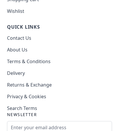
Wishlist
QUICK LINKS
Contact Us
About Us
Terms & Conditions
Delivery
Returns & Exchange
Privacy & Cookies
Search Terms
NEWSLETTER
Email Address