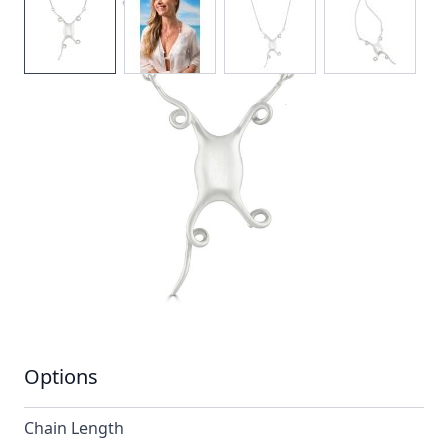
The mermaids purse design is one of elegance and
sophistication.Its graceful shape and satin finish
makes for a stunning and unusual necklace.
In stock
SKU
n049-925_config
Material
Silver
Options
Chain Length