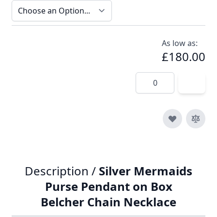
As low as:
£180.00
Quantity
Description /
Silver Mermaids
Purse Pendant on Box
Belcher Chain Necklace