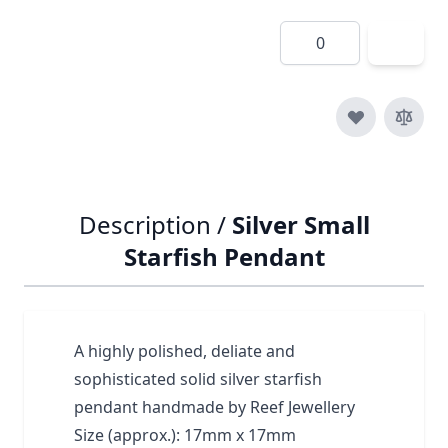
Quantity
Description /
Silver Small
Starfish Pendant
A highly polished, deliate and
sophisticated solid silver starfish
pendant handmade by Reef Jewellery
Size (approx.): 17mm x 17mm