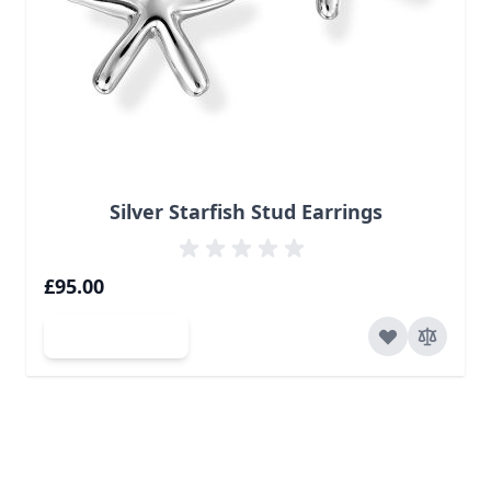
Silver Starfish Stud Earrings
£95.00
Add to Cart