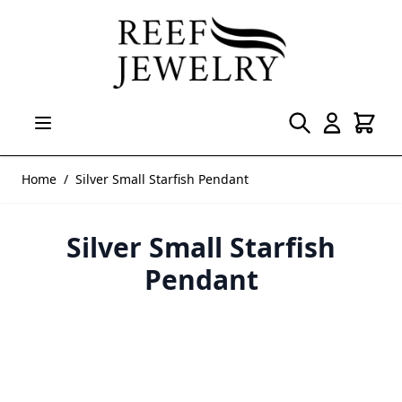
Skip to Content
Home
/
Silver Small Starfish Pendant
Silver Small Starfish
Pendant