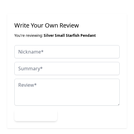
Write Your Own Review
You're reviewing:
Silver Small Starfish Pendant
Nickname
Summary
Review
Submit Review