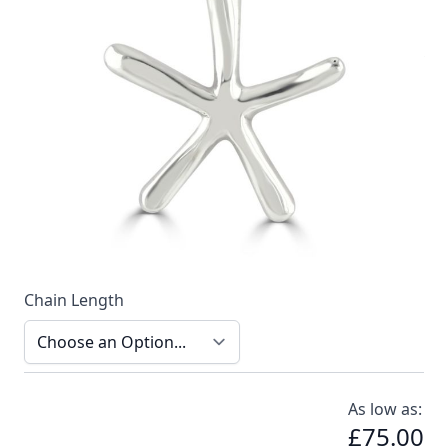
A delicate and sophisticated necklace by Reef Jewelry
In stock
SKU
n021-925_config
Material
Silver
Options
Chain Length
As low as:
£75.00