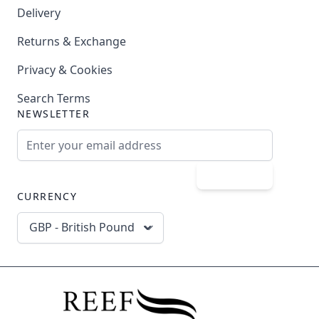
Delivery
Returns & Exchange
Privacy & Cookies
Search Terms
NEWSLETTER
Email Address
Subscribe
CURRENCY
GBP - British Pound