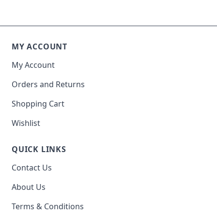
MY ACCOUNT
My Account
Orders and Returns
Shopping Cart
Wishlist
QUICK LINKS
Contact Us
About Us
Terms & Conditions