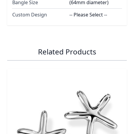
Bangle Size
(64mm diameter)
Custom Design
-- Please Select --
Related Products
Navigating through the elements of the carousel is possib
Press to skip carousel