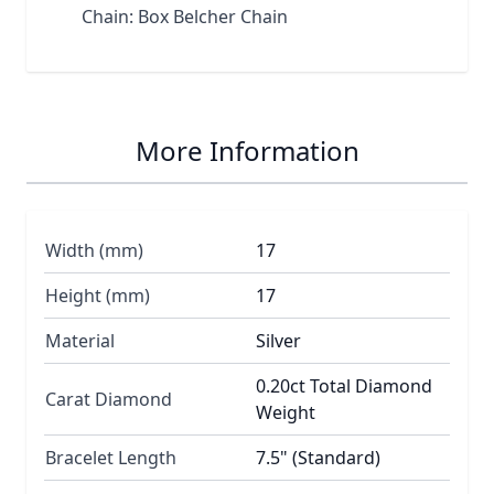
Chain: Box Belcher Chain
More Information
Width (mm)
17
Height (mm)
17
Material
Silver
0.20ct Total Diamond
Carat Diamond
Weight
Bracelet Length
7.5" (Standard)