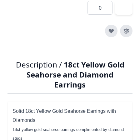
Quantity
Description /
18ct Yellow Gold
Seahorse and Diamond
Earrings
Solid 18ct Yellow Gold Seahorse Earrings with
Diamonds
18ct yellow gold seahorse earrings complimented by diamond
studs