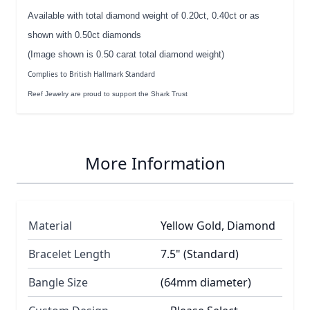
Available with total diamond weight of 0.20ct, 0.40ct or as
shown with 0.50ct diamonds
(Image shown is 0.50 carat total diamond weight)
Complies to British Hallmark Standard
Reef Jewelry are proud to support the Shark Trust
More Information
Material
Yellow Gold, Diamond
Bracelet Length
7.5" (Standard)
Bangle Size
(64mm diameter)