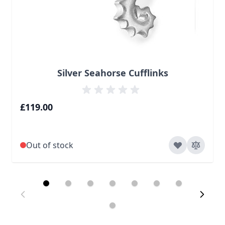
Silver Seahorse Cufflinks
£119.00
Out of stock