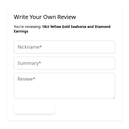
Write Your Own Review
You're reviewing:
18ct Yellow Gold Seahorse and Diamond
Earrings
Nickname
Summary
Review
Submit Review