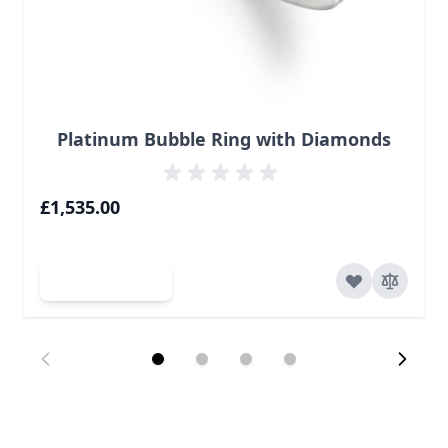
Platinum Bubble Ring with Diamonds
£1,535.00
Add to Cart