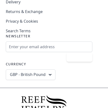
Delivery
Returns & Exchange
Privacy & Cookies
Search Terms
NEWSLETTER
Email Address
Subscribe
CURRENCY
GBP - British Pound