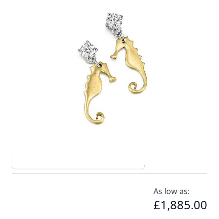
18ct yellow gold seahorse earrings complimented by
diamond studs
In stock
SKU
el005-750_config
Material
Yellow Gold, Diamond
Options
Carat Diamond
As low as:
£1,885.00