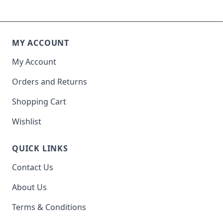
MY ACCOUNT
My Account
Orders and Returns
Shopping Cart
Wishlist
QUICK LINKS
Contact Us
About Us
Terms & Conditions