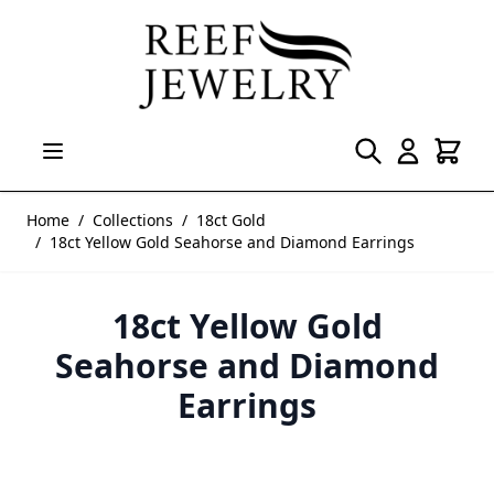
Skip to Content
Home
/
Collections
/
18ct Gold
/
18ct Yellow Gold Seahorse and Diamond Earrings
18ct Yellow Gold
Seahorse and Diamond
Earrings