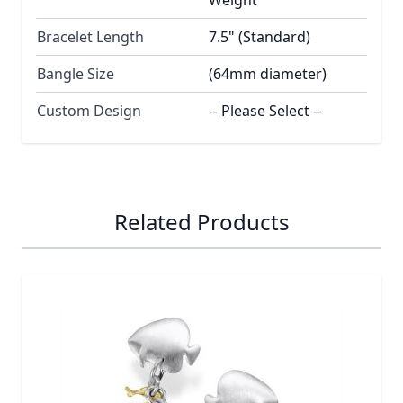
Bracelet Length
7.5" (Standard)
Bangle Size
(64mm diameter)
Custom Design
-- Please Select --
Related Products
Navigating through the elements of the carousel is possib
Press to skip carousel
Press to go to carousel navigation