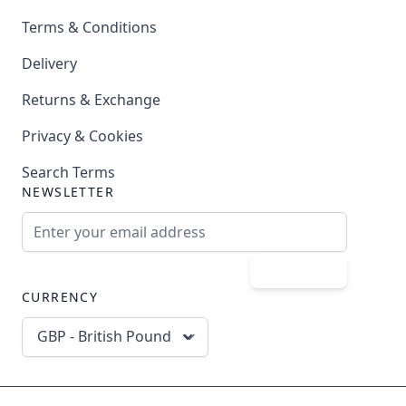
Terms & Conditions
Delivery
Returns & Exchange
Privacy & Cookies
Search Terms
NEWSLETTER
Email Address
Subscribe
CURRENCY
GBP - British Pound