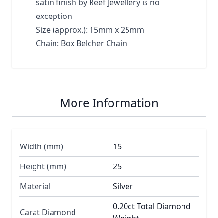
satin finish by Reef Jewellery is no
exception
Size (approx.): 15mm x 25mm
Chain: Box Belcher Chain
More Information
Width (mm)
15
Height (mm)
25
Material
Silver
0.20ct Total Diamond
Carat Diamond
Weight