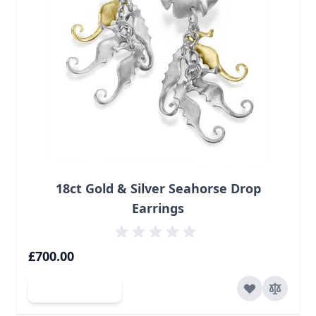
18ct Gold & Silver Seahorse Drop
Earrings
£700.00
Add to Cart