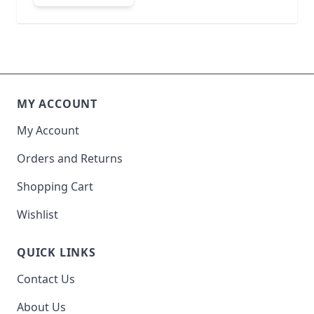
MY ACCOUNT
My Account
Orders and Returns
Shopping Cart
Wishlist
QUICK LINKS
Contact Us
About Us