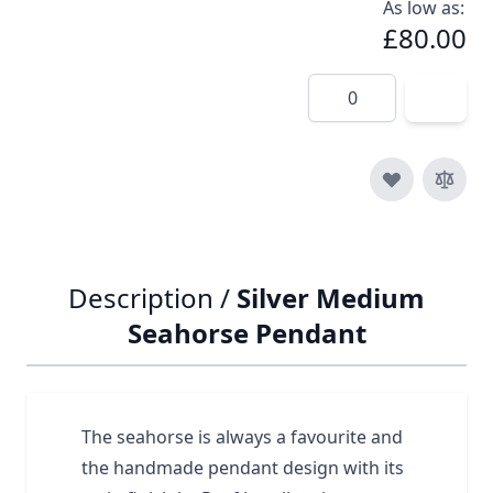
As low as:
£80.00
Quantity
Description /
Silver Medium
Seahorse Pendant
The seahorse is always a favourite and
the handmade pendant design with its