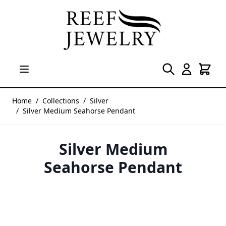
Skip to Content
Home
/
Collections
/
Silver
/
Silver Medium Seahorse Pendant
Silver Medium
Seahorse Pendant