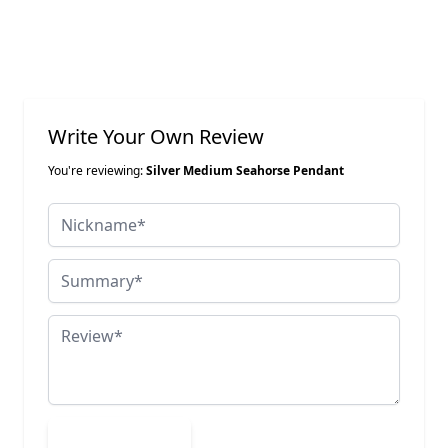
Write Your Own Review
You're reviewing:
Silver Medium Seahorse Pendant
Nickname
Summary
Review
Submit Review