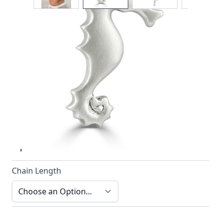
The seahorse is always a favourite and the pendant
design by Reef Jewelry is no exception
In stock
SKU
n022-925_config
Material
Silver
Options
Chain Length