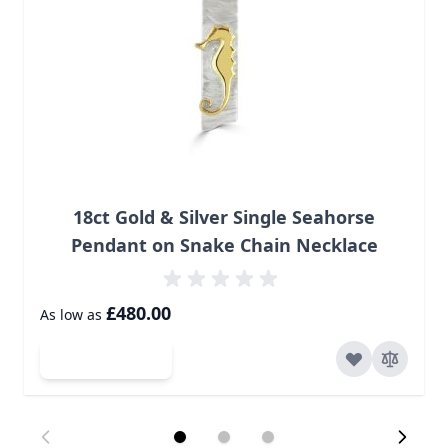
18ct Gold & Silver Single Seahorse
Pendant on Snake Chain Necklace
£480.00
As low as
Add to Cart