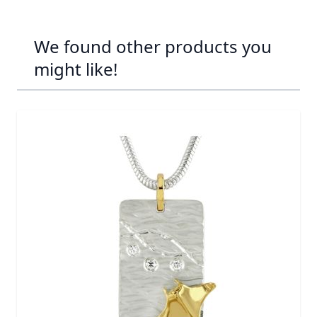
We found other products you
might like!
Navigating through the elements of the carousel is possib
Press to skip carousel