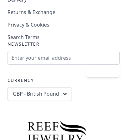
Returns & Exchange
Privacy & Cookies
Search Terms
NEWSLETTER
Email Address
Subscribe
CURRENCY
GBP - British Pound