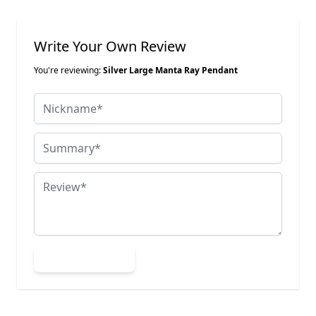
Write Your Own Review
You're reviewing:
Silver Large Manta Ray Pendant
Nickname
Summary
Review
Submit Review