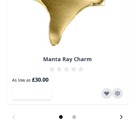
Manta Ray Charm
£30.00
As low as
Add to Cart