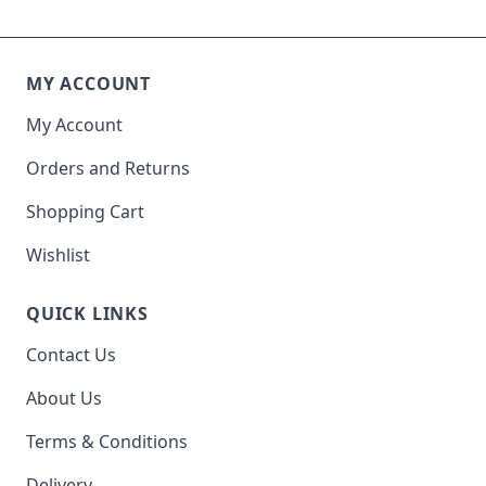
MY ACCOUNT
My Account
Orders and Returns
Shopping Cart
Wishlist
QUICK LINKS
Contact Us
About Us
Terms & Conditions
Delivery