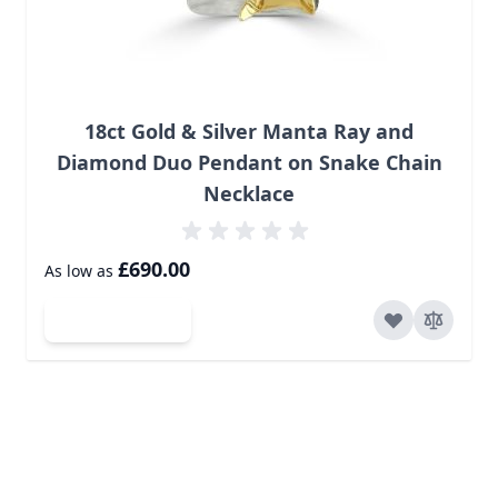
18ct Gold & Silver Manta Ray and
Diamond Duo Pendant on Snake Chain
Necklace
£690.00
As low as
Add to Cart