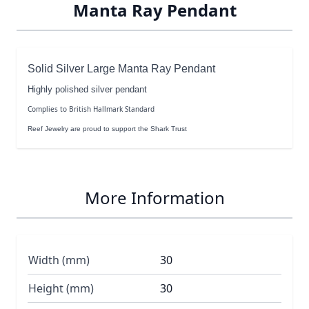
Manta Ray Pendant
Solid Silver Large Manta Ray Pendant
Highly polished silver pendant
Complies to British Hallmark Standard
Reef Jewelry are proud to support the Shark Trust
More Information
Width (mm)
30
Height (mm)
30