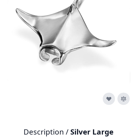
In stock
SKU
p017-925
Material
Silver
£150.00
Quantity
Description /
Silver Large