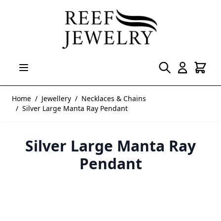
Skip to Content
Home
/
Jewellery
/
Necklaces & Chains
/
Silver Large Manta Ray Pendant
Silver Large Manta Ray
Pendant