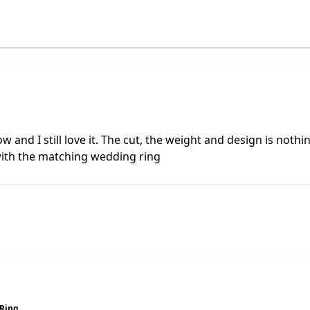
and I still love it. The cut, the weight and design is nothing 
with the matching wedding ring
Ring