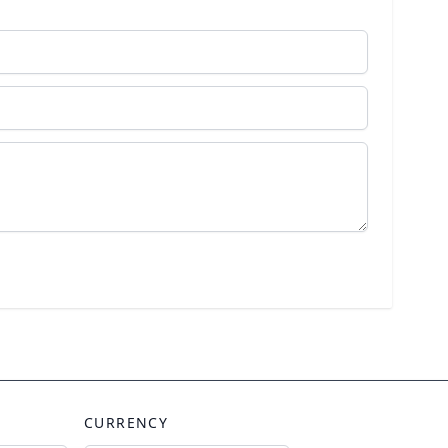
CURRENCY