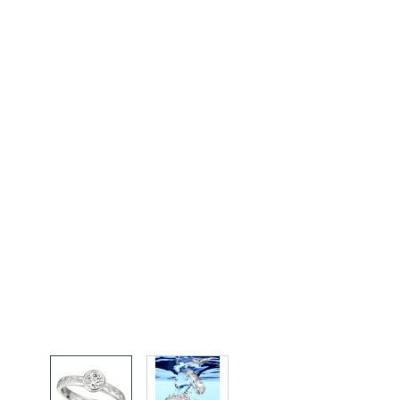
View larger image
View larger image