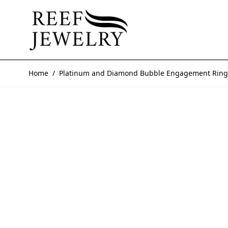
Skip to Content
Home
/
Platinum and Diamond Bubble Engagement Ring