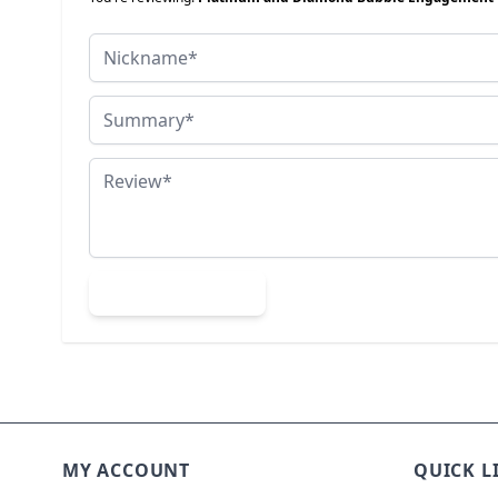
Nickname
Summary
Review
Submit Review
MY ACCOUNT
QUICK L