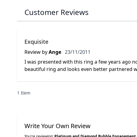
Customer Reviews
Exquisite
23 November 2011
Review by
Ange
23/11/2011
I was presented with this ring a few years ago now 
beautiful ring and looks even better partnered 
1 Item
Write Your Own Review
You're reviewing:
Platinum and Diamond Bubble Engagement 