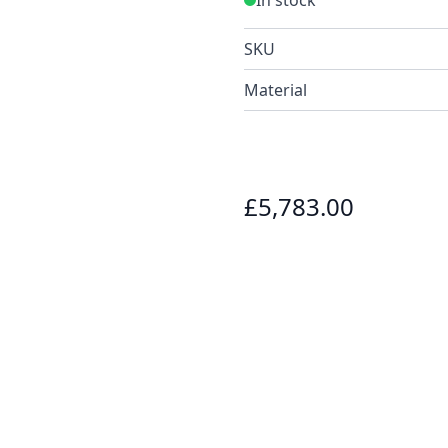
SKU
Material
£5,783.00