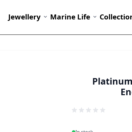
Jewellery
Marine Life
Collectio
Show submenu for Jewellery category
Show submenu fo
Platinu
En
In stock