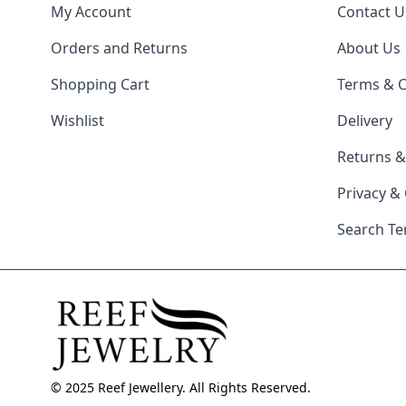
My Account
Contact U
Orders and Returns
About Us
Shopping Cart
Terms & C
Wishlist
Delivery
Returns 
Privacy &
Search T
© 2025 Reef Jewellery. All Rights Reserved.