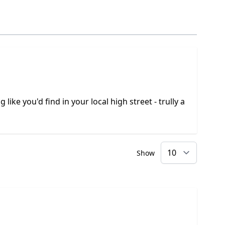
like you'd find in your local high street - trully a
Show