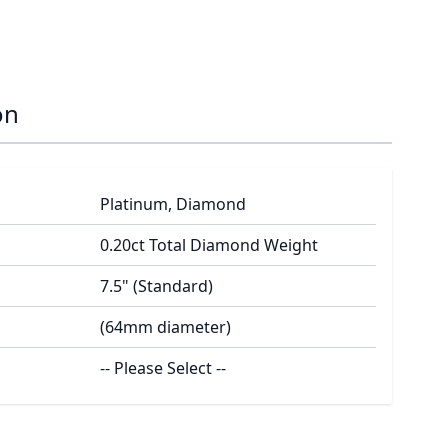
on
Platinum, Diamond
0.20ct Total Diamond Weight
7.5" (Standard)
(64mm diameter)
-- Please Select --