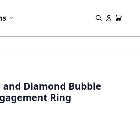
ns
r Marine Life category
Show submenu for Collections category
m and Diamond Bubble
gagement Ring