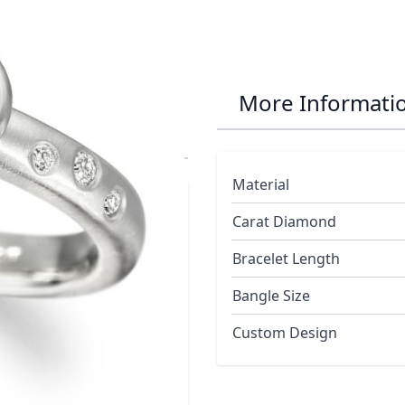
amond Bubble
More Informati
Material
Carat Diamond
Bracelet Length
onds
is Half a carat and is of good
Bangle Size
licating rising bubbles in the
Custom Design
monds as it is naturally and