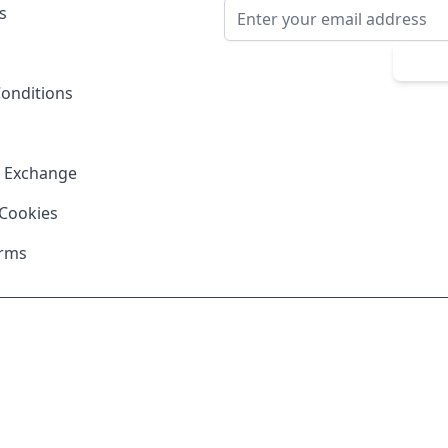
Email Address
s
Sub
onditions
& Exchange
 Cookies
erms