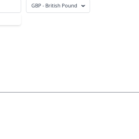
GBP - British Pound
scribe