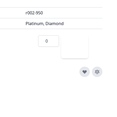
r002-950
Platinum, Diamond
Quantity
Add
to
Cart