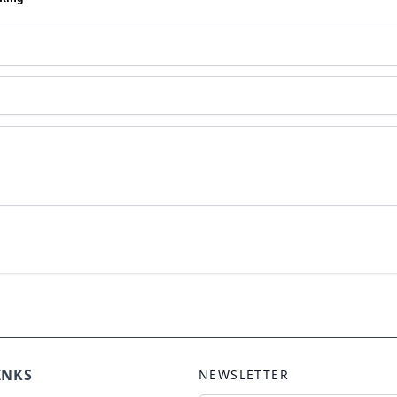
INKS
NEWSLETTER