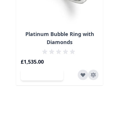
Platinum Bubble Ring with
Diamonds
£1,535.00
Add to Cart