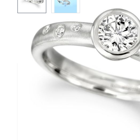
Description /
Platinum and Di
Engagement Ring
Solid Platinum Bubble Engagement Ring with Diam
The ring contains seven diamonds. The centerpiece, and largest, 
cut, colour and clarity. The remaining six are of various sizes rep
ocean.
The natural beauty of platinum enhances the brilliance of the dia
untarnishingly white.