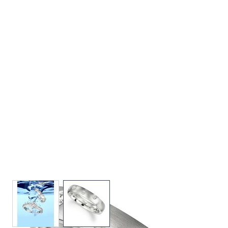
View larger image
View larger image