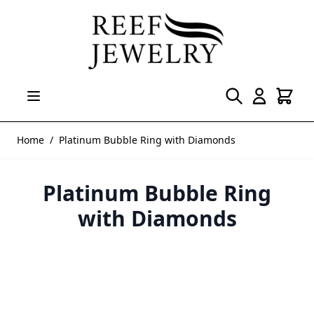
Skip to Content
Home
/
Platinum Bubble Ring with Diamonds
Platinum Bubble Ring
with Diamonds