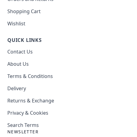
Shopping Cart
Wishlist
QUICK LINKS
Contact Us
About Us
Terms & Conditions
Delivery
Returns & Exchange
Privacy & Cookies
Search Terms
NEWSLETTER