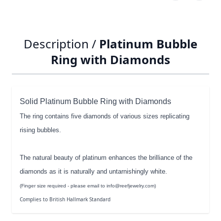
Description /
Platinum Bubble
Ring with Diamonds
Solid Platinum Bubble Ring with Diamonds
The ring contains five diamonds of various sizes replicating
rising bubbles.
The natural beauty of platinum enhances the brilliance of the
diamonds as it is naturally and untarnishingly white.
(Finger size required - please email to info@reefjewelry.com)
Complies to British Hallmark Standard