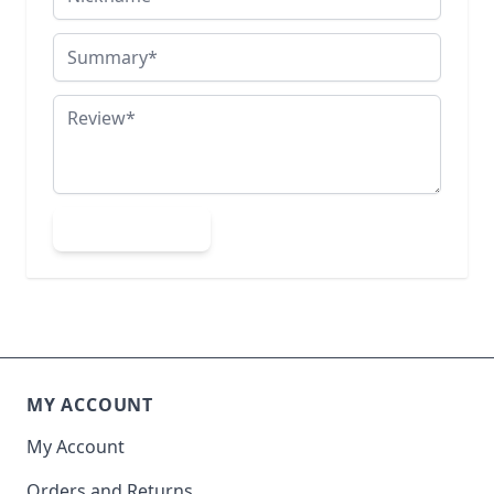
Summary
Review
Submit Review
MY ACCOUNT
My Account
Orders and Returns