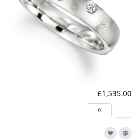
The most precious jewellery is made from platinum
which has the weight and texture of quality.
In stock
SKU
r001-950
Material
Platinum, Diamond
£1,535.00
Quantity