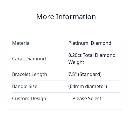
More Information
Material
Platinum, Diamond
0.20ct Total Diamond
Carat Diamond
Weight
Bracelet Length
7.5" (Standard)
Bangle Size
(64mm diameter)
Custom Design
-- Please Select --