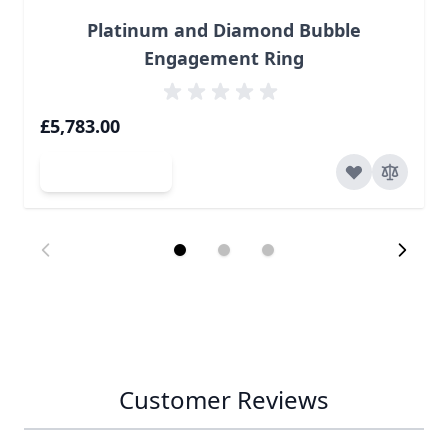
Platinum and Diamond Bubble
Engagement Ring
£5,783.00
Add to Cart
Customer Reviews