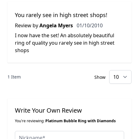
You rarely see in high street shops!
1 October 2010
Review by
Angela Myers
01/10/2010
I now have the set! An absolutely beautiful
ring of quality you rarely see in high street
shops
1 Item
Show
Write Your Own Review
You're reviewing:
Platinum Bubble Ring with Diamonds
Nickname