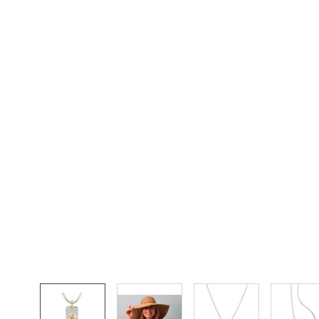
View larger image
View larger image
View larger imag
Vi