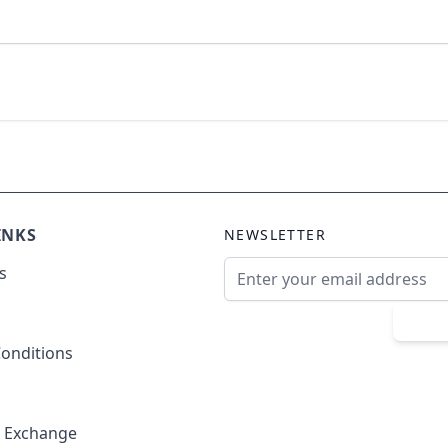
INKS
NEWSLETTER
Email Address
s
Sub
onditions
& Exchange