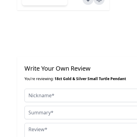
Write Your Own Review
You're reviewing:
18ct Gold & Silver Small Turtle Pendant
Nickname
Summary
Review