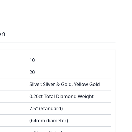
on
10
20
Silver, Silver & Gold, Yellow Gold
0.20ct Total Diamond Weight
7.5" (Standard)
(64mm diameter)