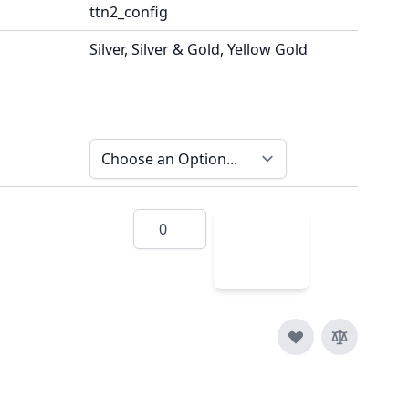
ttn2_config
Silver, Silver & Gold, Yellow Gold
Quantity
Add
to
Cart