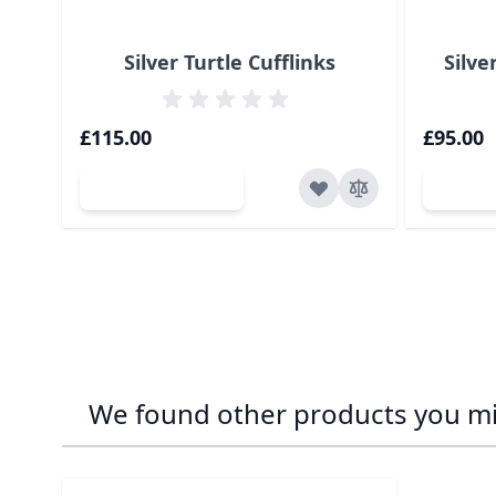
Silver Turtle Cufflinks
Silve
£115.00
£95.00
Add to Cart
Ad
We found other products you mig
Navigating through the elements of the carousel is p
Press to skip carousel