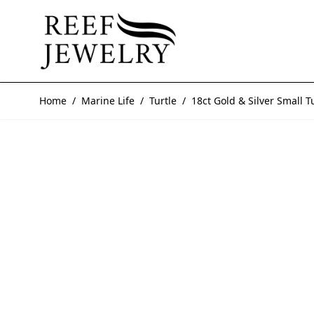
Skip to Content
Home
/
Marine Life
/
Turtle
/
18ct Gold & Silver Small T