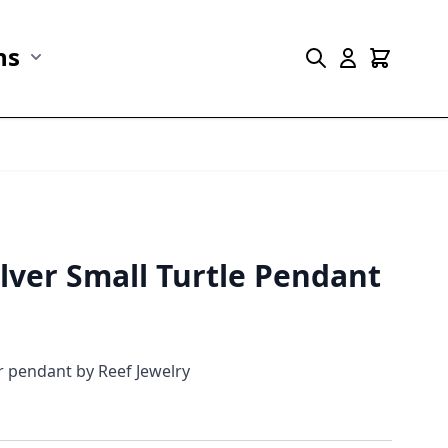
ns
r Marine Life category
Show submenu for Collections category
ilver Small Turtle Pendant
er pendant by Reef Jewelry