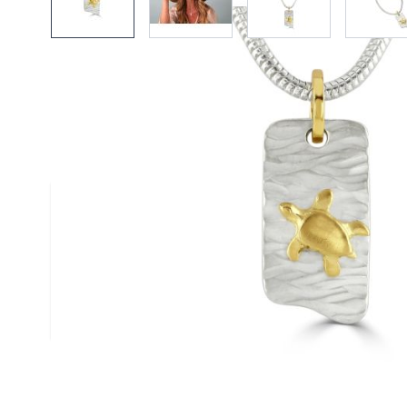
Description /
18ct Gold & Silver
Pendant
Elegant satin finished 18ct gold turtle on a t
solid silver pendant handmade by Reef Jewell
Size
(approx.): 10mm x 20mm
Chain
: Silver Snake Chain