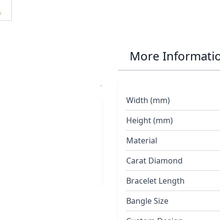
 Small Turtle
More Informati
Width (mm)
extured satin finished
Height (mm)
ery
Material
Carat Diamond
Bracelet Length
Bangle Size