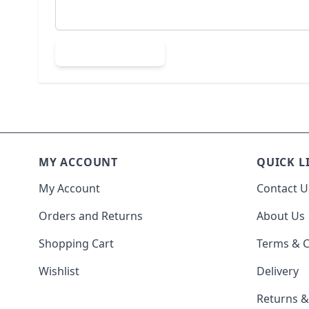
Submit Review
MY ACCOUNT
QUICK L
My Account
Contact U
Orders and Returns
About Us
Shopping Cart
Terms & C
Wishlist
Delivery
Returns 