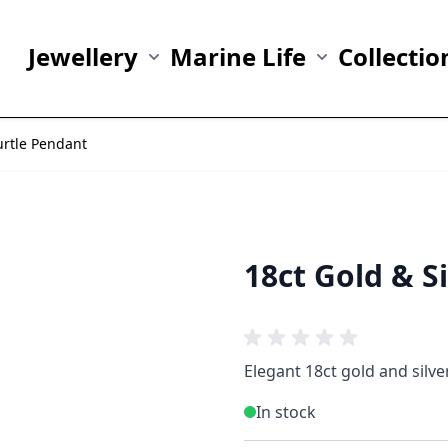
Jewellery
Marine Life
Collectio
Show submenu for Jewellery category
Show submenu fo
urtle Pendant
18ct Gold & S
Elegant 18ct gold and silv
In stock