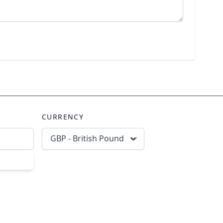
CURRENCY
GBP - British Pound
scribe