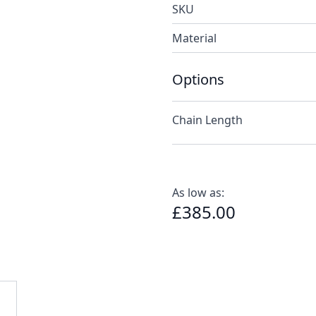
SKU
Material
Options
Chain Length
As low as:
£385.00
e
ew larger image