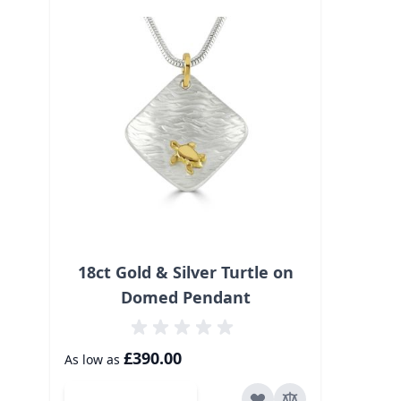
18ct Gold & Silver Turtle on
Domed Pendant
£390.00
As low as
Add to Cart