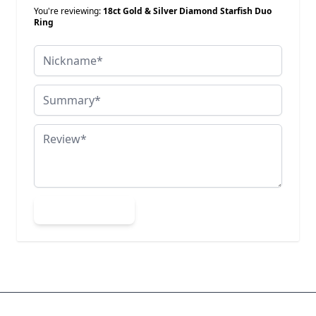
You're reviewing:
18ct Gold & Silver Diamond Starfish Duo
Ring
Nickname
Summary
Review
Submit Review