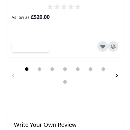
£520.00
As low as
Add to Cart
Write Your Own Review