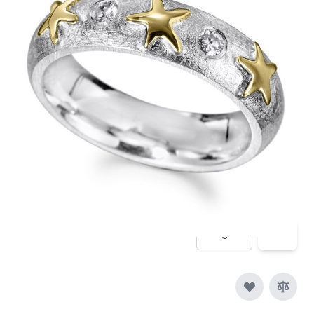
A hammered silver ring with Diamonds and 18ct
gold dstarfish
In stock
SKU
migrate-836
Material
Silver, Silver & Gold,
Yellow Gold, Diamond
£460.00
Quantity