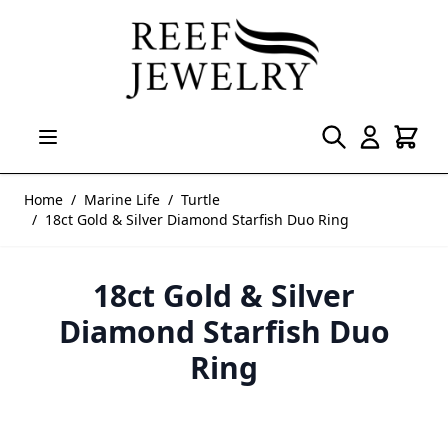
Skip to Content
Home
/
Marine Life
/
Turtle
/
18ct Gold & Silver Diamond Starfish Duo Ring
18ct Gold & Silver
Diamond Starfish Duo
Ring