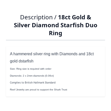
Description /
18ct Gold &
Silver Diamond Starfish Duo
Ring
A hammered silver ring with Diamonds and 18ct
gold dstarfish
Size: Ring size is required with order
Diamonds: 2 x 2mm diamonds (0.06ct)
Complies to British Hallmark Standard
Reef Jewelry are proud to support the Shark Trust