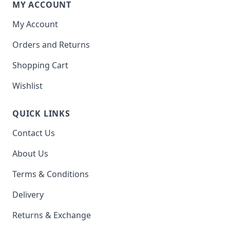
MY ACCOUNT
My Account
Orders and Returns
Shopping Cart
Wishlist
QUICK LINKS
Contact Us
About Us
Terms & Conditions
Delivery
Returns & Exchange