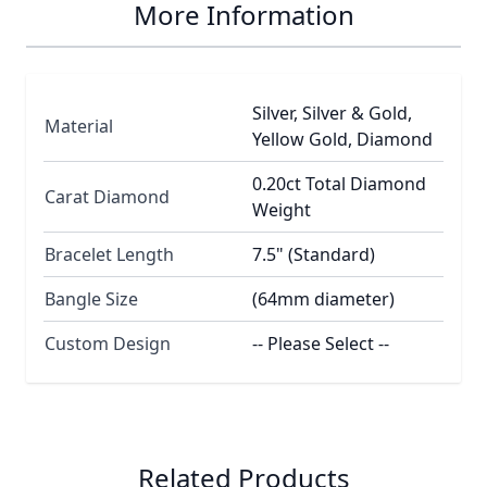
More Information
Silver, Silver & Gold,
Material
Yellow Gold, Diamond
0.20ct Total Diamond
Carat Diamond
Weight
Bracelet Length
7.5" (Standard)
Bangle Size
(64mm diameter)
Custom Design
-- Please Select --
Related Products