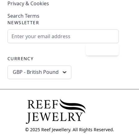
Privacy & Cookies
Search Terms
NEWSLETTER
Email Address
Subscribe
CURRENCY
GBP - British Pound
© 2025 Reef Jewellery. All Rights Reserved.