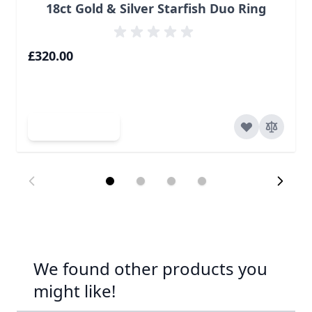
18ct Gold & Silver Starfish Duo Ring
£320.00
Add to Cart
We found other products you
might like!