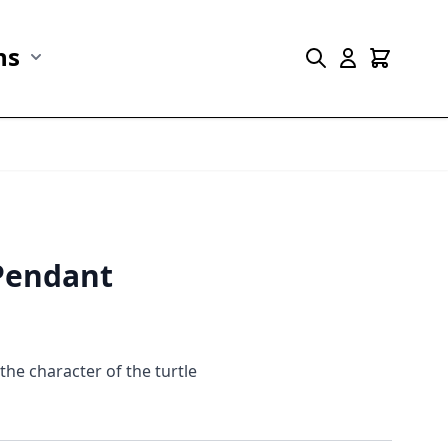
ns
r Marine Life category
Show submenu for Collections category
 Pendant
the character of the turtle