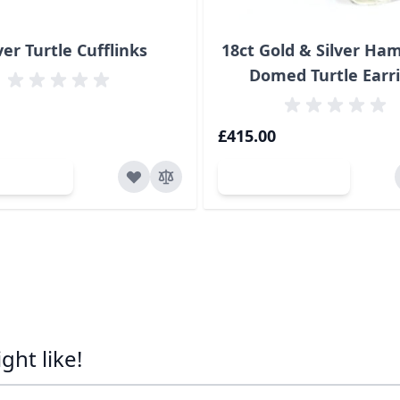
ver Turtle Cufflinks
18ct Gold & Silver H
Domed Turtle Earr
£415.00
d to Cart
Add to Cart
ht like!