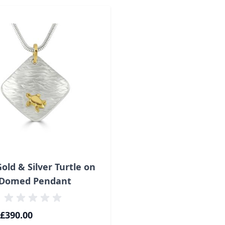
ossible using the tab key. You can skip the carousel or go s
Gold & Silver Turtle on
Domed Pendant
£390.00