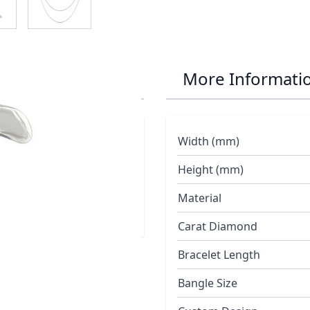
ant
More Informati
Width (mm)
a satin finished shell
ry
Height (mm)
Material
Carat Diamond
Bracelet Length
Bangle Size