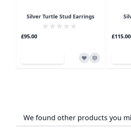
Silver Turtle Stud Earrings
Sil
£95.00
£115.00
Add to Cart
Ad
We found other products you mig