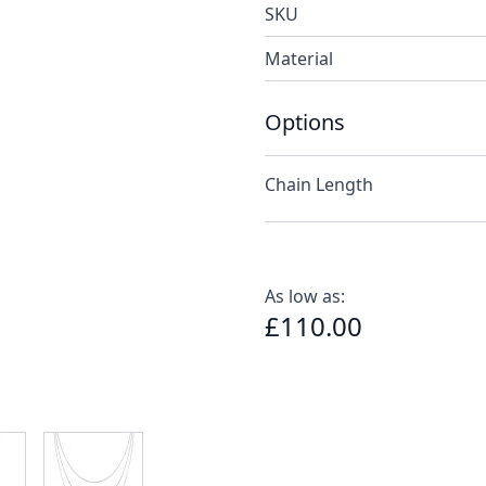
SKU
Material
Options
Chain Length
As low as:
£110.00
e
ew larger image
View larger image