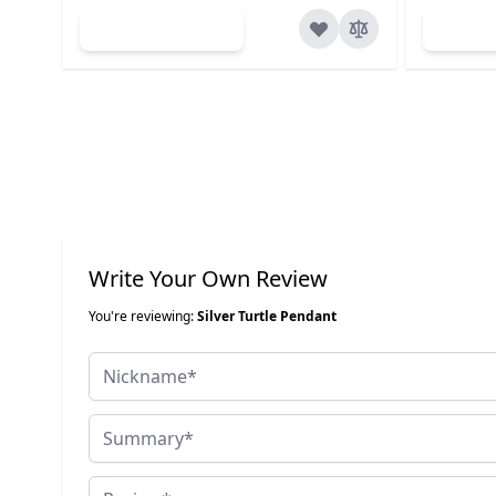
Add to Cart
Ad
Write Your Own Review
You're reviewing:
Silver Turtle Pendant
Nickname
Summary
Review