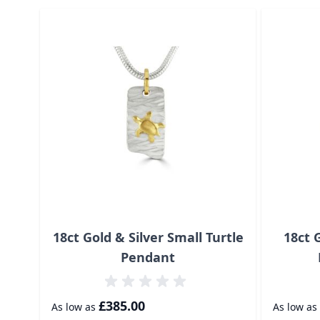
Navigating through the elements of the carousel is p
Press to skip carousel
18ct Gold & Silver Small Turtle
18ct 
Pendant
£385.00
As low as
As low as