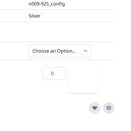
n009-925_config
Silver
Quantity
Add
to
Cart