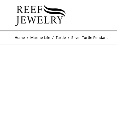
Skip to Content
Home
/
Marine Life
/
Turtle
/
Silver Turtle Pendant