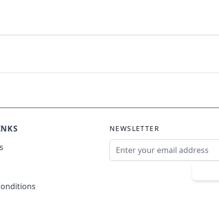
INKS
NEWSLETTER
Email Address
s
Sub
onditions