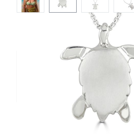
Description /
Silver Turtle Pend
Satin finished solid silver turtle pendant with 
and polished legs. Handmade by Reef Jewelle
Size (approx.): 25mm x 20mm
Chain: Box Belcher Chain