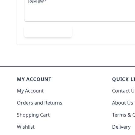
Submit Review
MY ACCOUNT
QUICK L
My Account
Contact U
Orders and Returns
About Us
Shopping Cart
Terms & C
Wishlist
Delivery