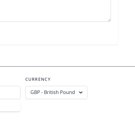
CURRENCY
GBP - British Pound
scribe