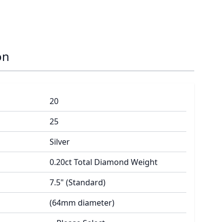
on
20
25
Silver
0.20ct Total Diamond Weight
7.5" (Standard)
(64mm diameter)