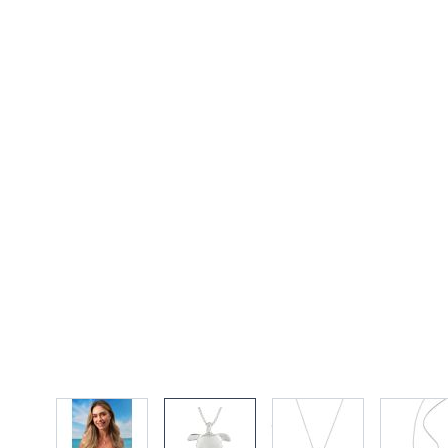
View larger image
View larger image
View larger imag
Vi