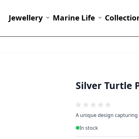
Jewellery
Marine Life
Collectio
Show submenu for Jewellery category
Show submenu fo
Silver Turtle
A unique design capturing 
In stock